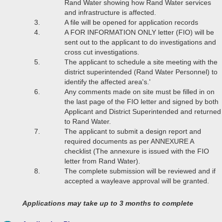
Rand Water showing how Rand Water services
and infrastructure is affected.
A file will be opened for application records
A FOR INFORMATION ONLY letter (FIO) will be
sent out to the applicant to do investigations and
cross cut investigations.
The applicant to schedule a site meeting with the
district superintended (Rand Water Personnel) to
identify the affected area's.'
Any comments made on site must be filled in on
the last page of the FIO letter and signed by both
Applicant and District Superintended and returned
to Rand Water.
The applicant to submit a design report and
required documents as per ANNEXURE A
checklist (The annexure is issued with the FIO
letter from Rand Water).
The complete submission will be reviewed and if
accepted a wayleave approval will be granted.
Applications may take up to 3 months to complete