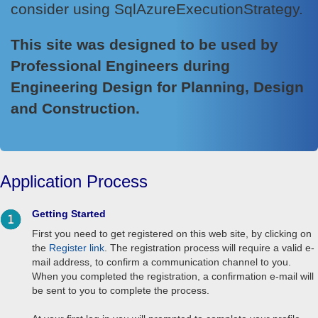
consider using SqlAzureExecutionStrategy.
This site was designed to be used by
Professional Engineers during
Engineering Design for Planning, Design
and Construction.
Application Process
Getting Started
First you need to get registered on this web site, by clicking on
the
Register link
. The registration process will require a valid e-
mail address, to confirm a communication channel to you.
When you completed the registration, a confirmation e-mail will
be sent to you to complete the process.