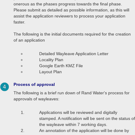
onerous as the phases progress towards the final phase.
Please submit as detailed as possible information, as this will
assist the application reviewers to process your application
faster.
The following is the initial documents required for the creation
of an application
Detailed Wayleave Application Letter
Locality Plan
Google Earth KMZ File
Layout Plan
Process of approval
The following is a brief run down of Rand Water's process for
approvals of wayleaves:
Applications will be reviewed and digitally
stamped. A notification will be sent on the status of
the wayleave within 7 working days.
An annotation of the application will be done by