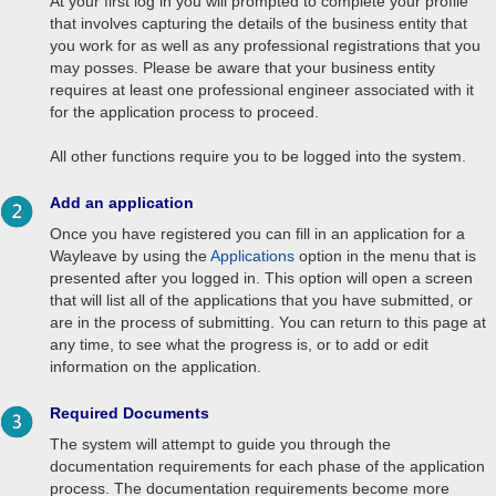
At your first log in you will prompted to complete your profile
that involves capturing the details of the business entity that
you work for as well as any professional registrations that you
may posses. Please be aware that your business entity
requires at least one professional engineer associated with it
for the application process to proceed.
All other functions require you to be logged into the system.
Add an application
Once you have registered you can fill in an application for a
Wayleave by using the
Applications
option in the menu that is
presented after you logged in. This option will open a screen
that will list all of the applications that you have submitted, or
are in the process of submitting. You can return to this page at
any time, to see what the progress is, or to add or edit
information on the application.
Required Documents
The system will attempt to guide you through the
documentation requirements for each phase of the application
process. The documentation requirements become more