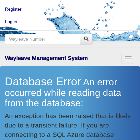
Register
Log in
Wayleave Management System
Toggl
naviga
Database Error
An error
occurred while reading data
from the database:
An exception has been raised that is likely
due to a transient failure. If you are
connecting to a SQL Azure database