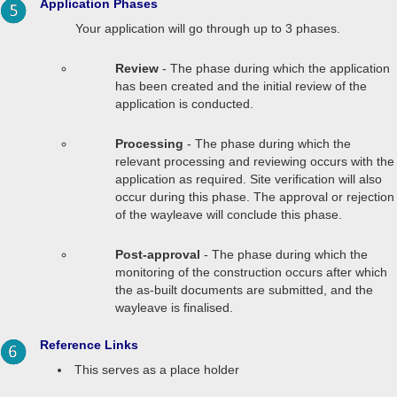
Application Phases
Your application will go through up to 3 phases.
Review
- The phase during which the application
has been created and the initial review of the
application is conducted.
Processing
- The phase during which the
relevant processing and reviewing occurs with the
application as required. Site verification will also
occur during this phase. The approval or rejection
of the wayleave will conclude this phase.
Post-approval
- The phase during which the
monitoring of the construction occurs after which
the as-built documents are submitted, and the
wayleave is finalised.
Reference Links
This serves as a place holder